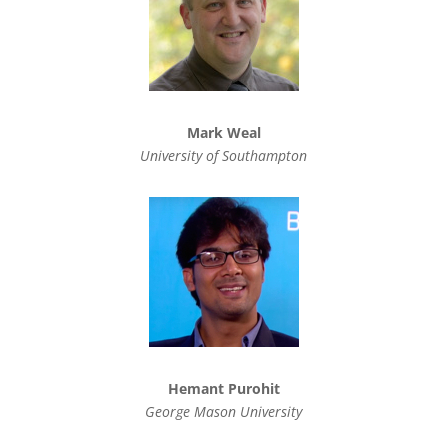
Mark Weal
University of Southampton
Hemant Purohit
George Mason University