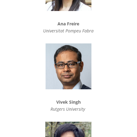
Ana Freire
Universitat Pompeu Fabra
Vivek Singh
Rutgers University