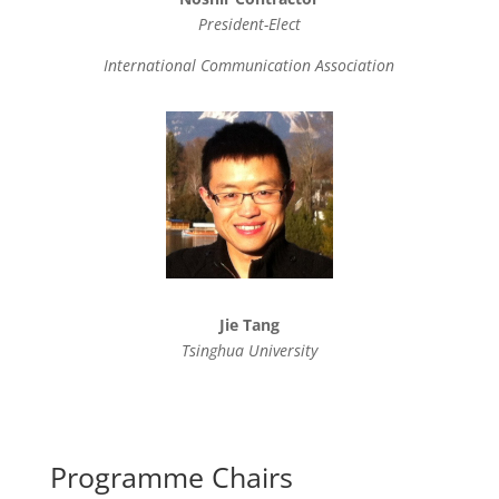
President-Elect
International Communication Association
Jie Tang
Tsinghua University
Programme Chairs