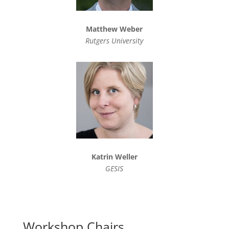
Matthew Weber
Rutgers University
Katrin Weller
GESIS
Workshop Chairs