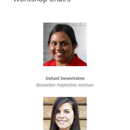
Oshani Seneviratne
Rensselaer Polytechnic Institute