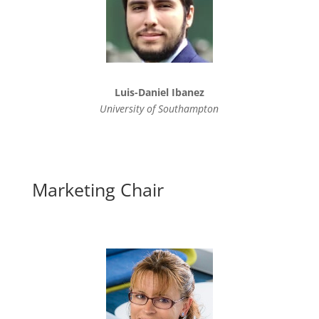
Luis-Daniel Ibanez
University of Southampton
Marketing Chair