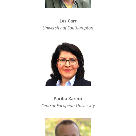
Les Carr
University of Southampton
Fariba Karimi
Central European University