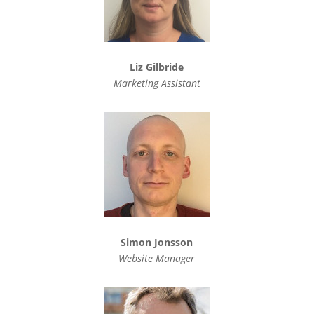
Liz Gilbride
Marketing Assistant
Simon Jonsson
Website Manager