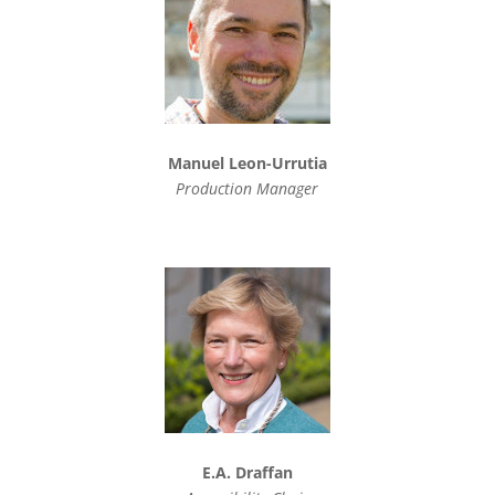
Manuel Leon-Urrutia
Production Manager
E.A. Draffan