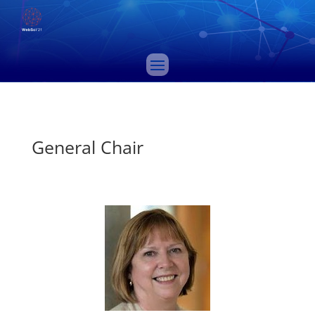
General Chair