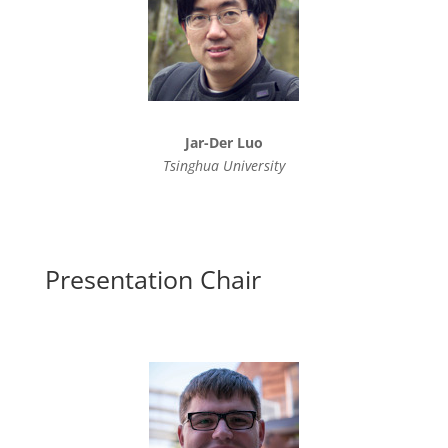
Jar-Der Luo
Tsinghua University
Presentation Chair