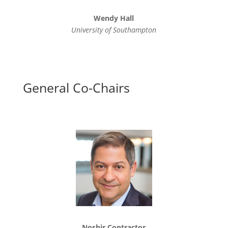
Wendy Hall
University of Southampton
General Co-Chairs
Noshir Contractor