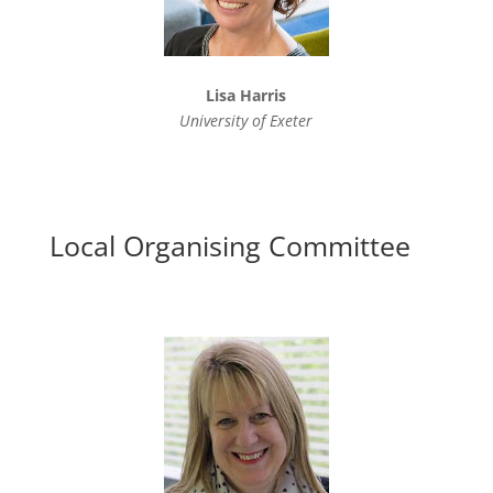
Lisa Harris
University of Exeter
Local Organising Committee