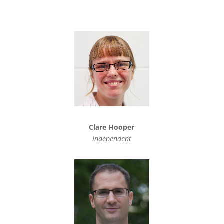
Clare Hooper
Independent