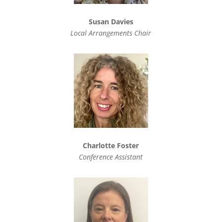
Susan Davies
Local Arrangements Chair
Charlotte Foster
Conference Assistant