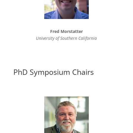
Fred Morstatter
University of Southern California
PhD Symposium Chairs