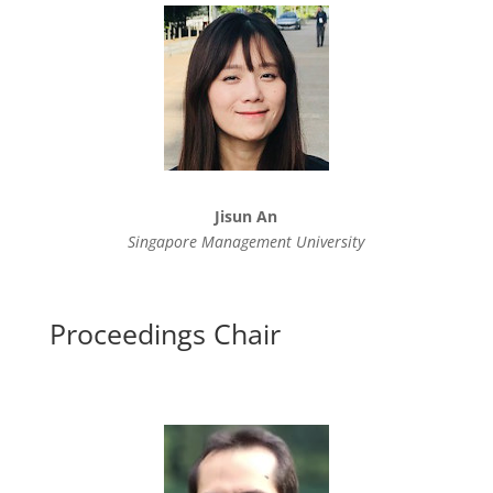
Jisun An
Singapore Management University
Proceedings Chair