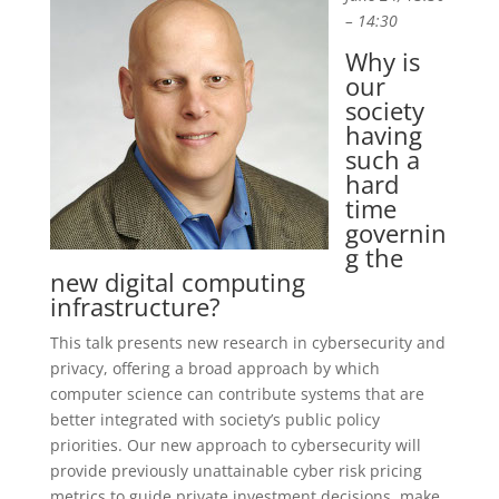
– 14:30
Why is
our
society
having
such a
hard
time
governin
g the
new digital computing
infrastructure?
This talk presents new research in cybersecurity and
privacy, offering a broad approach by which
computer science can contribute systems that are
better integrated with society’s public policy
priorities. Our new approach to cybersecurity will
provide previously unattainable cyber risk pricing
metrics to guide private investment decisions, make