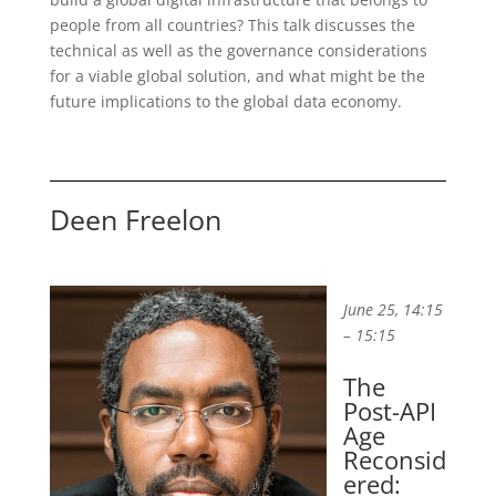
people from all countries? This talk discusses the
technical as well as the governance considerations
for a viable global solution, and what might be the
future implications to the global data economy.
Deen Freelon
June 25, 14:15
– 15:15
The
Post-API
Age
Reconsid
ered: