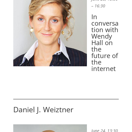
– 16:30
In
conversa
tion with
Wendy
Hall on
the
future of
the
internet
Daniel J. Weiztner
June 24, 13:30