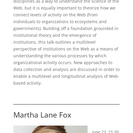
disciplines as a way to understand the science of the
Web, but it is equally important to theorize how we
connect levels of activity on the Web (from
individuals to organizations to ecosystems and
governments). Building off a foundation grounded in
institutional theory and the emergence of
institutions, this talk outlines a multilevel
perspective of institutions on the Web as a means of
understanding the various processes by which
organizational activity occurs. New approaches to
data collection and analysis are discussed in order to
enable a multilevel and longitudinal analysis of Web-
based activity.
Martha Lane Fox
June 23, 15:30