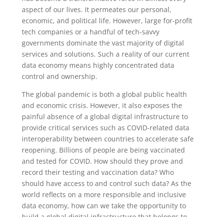
aspect of our lives. It permeates our personal,
economic, and political life. However, large for-profit
tech companies or a handful of tech-savvy
governments dominate the vast majority of digital
services and solutions. Such a reality of our current
data economy means highly concentrated data
control and ownership.
The global pandemic is both a global public health
and economic crisis. However, it also exposes the
painful absence of a global digital infrastructure to
provide critical services such as COVID-related data
interoperability between countries to accelerate safe
reopening. Billions of people are being vaccinated
and tested for COVID. How should they prove and
record their testing and vaccination data? Who
should have access to and control such data? As the
world reflects on a more responsible and inclusive
data economy, how can we take the opportunity to
build a global digital infrastructure that belongs to