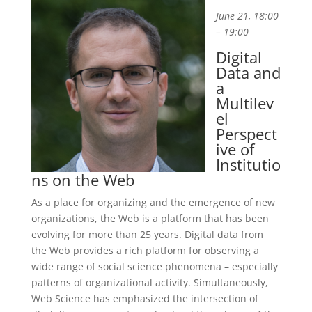
June 21, 18:00
– 19:00
Digital
Data and
a
Multilev
el
Perspect
ive of
Institutio
ns on the Web
As a place for organizing and the emergence of new
organizations, the Web is a platform that has been
evolving for more than 25 years. Digital data from
the Web provides a rich platform for observing a
wide range of social science phenomena – especially
patterns of organizational activity. Simultaneously,
Web Science has emphasized the intersection of