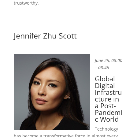
trustworthy.
Jennifer Zhu Scott
June 25, 08:00
– 08:45
Global
Digital
Infrastru
cture in
a Post-
Pandemi
c World
Technology
has become a transformative force in almost every