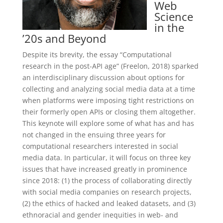
Web
Science
in the
’20s and Beyond
Despite its brevity, the essay “Computational
research in the post-API age” (Freelon, 2018) sparked
an interdisciplinary discussion about options for
collecting and analyzing social media data at a time
when platforms were imposing tight restrictions on
their formerly open APIs or closing them altogether.
This keynote will explore some of what has and has
not changed in the ensuing three years for
computational researchers interested in social
media data. In particular, it will focus on three key
issues that have increased greatly in prominence
since 2018: (1) the process of collaborating directly
with social media companies on research projects,
(2) the ethics of hacked and leaked datasets, and (3)
ethnoracial and gender inequities in web- and