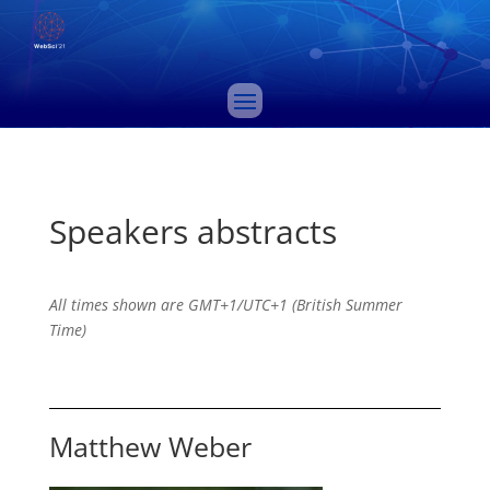
Speakers abstracts
All times shown are GMT+1/UTC+1 (British Summer
Time)
Matthew Weber