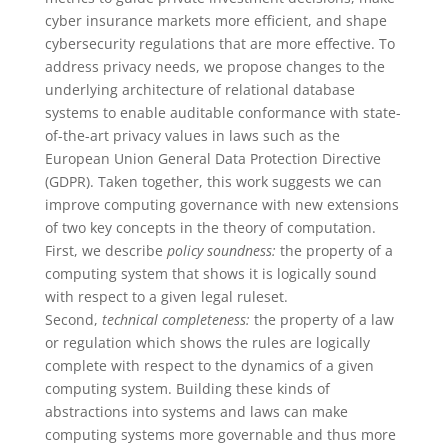
cyber insurance markets more efficient, and shape
cybersecurity regulations that are more effective. To
address privacy needs, we propose changes to the
underlying architecture of relational database
systems to enable auditable conformance with state-
of-the-art privacy values in laws such as the
European Union General Data Protection Directive
(GDPR). Taken together, this work suggests we can
improve computing governance with new extensions
of two key concepts in the theory of computation.
First, we describe
policy soundness:
the property of a
computing system that shows it is logically sound
with respect to a given legal ruleset.
Second,
technical completeness:
the property of a law
or regulation which shows the rules are logically
complete with respect to the dynamics of a given
computing system. Building these kinds of
abstractions into systems and laws can make
computing systems more governable and thus more