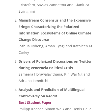
Cristofaro, Savvas Zannettou and Gianluca
Stringhini
Mainstream Consensus and the Expansive
Fringe: Characterizing the Polarized
Information Ecosystems of Online Climate
Change Discourse
Joshua Uyheng, Aman Tyagi and Kathleen M.
Carley
Drivers of Polarized Discussions on Twitter
during Venezuela Political Crisis
Sameera Horawalavithana, Kin Wai Ng and
Adriana Iamnitchi
Analysis and Prediction of Multilingual
Controversy on Reddit
Best Student Paper
Philipp Koncar, Simon Walk and Denis Helic