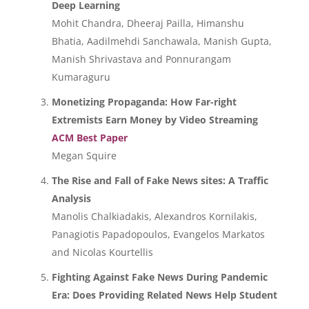
Deep Learning
Mohit Chandra, Dheeraj Pailla, Himanshu
Bhatia, Aadilmehdi Sanchawala, Manish Gupta,
Manish Shrivastava and Ponnurangam
Kumaraguru
Monetizing Propaganda: How Far-right
Extremists Earn Money by Video Streaming
ACM Best Paper
Megan Squire
The Rise and Fall of Fake News sites: A Traffic
Analysis
Manolis Chalkiadakis, Alexandros Kornilakis,
Panagiotis Papadopoulos, Evangelos Markatos
and Nicolas Kourtellis
Fighting Against Fake News During Pandemic
Era: Does Providing Related News Help Student