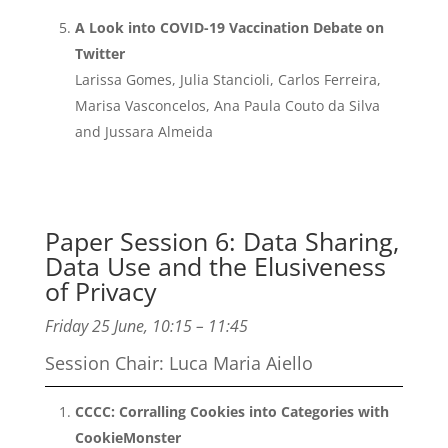
A Look into COVID-19 Vaccination Debate on
Twitter
Larissa Gomes, Julia Stancioli, Carlos Ferreira,
Marisa Vasconcelos, Ana Paula Couto da Silva
and Jussara Almeida
Paper Session 6: Data Sharing,
Data Use and the Elusiveness
of Privacy
Friday 25 June, 10:15 – 11:45
Session Chair: Luca Maria Aiello
CCCC: Corralling Cookies into Categories with
CookieMonster