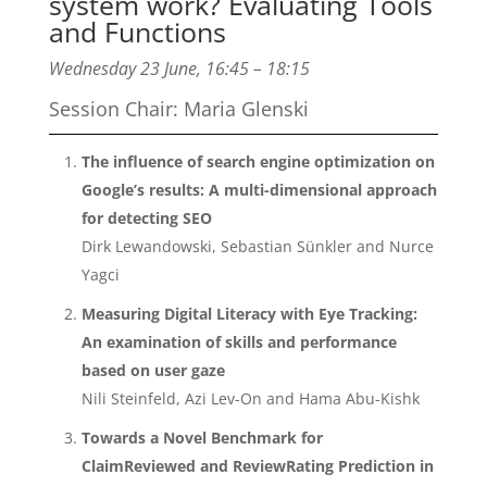
system work? Evaluating Tools
and Functions
Wednesday 23 June, 16:45 – 18:15
Session Chair: Maria Glenski
The influence of search engine optimization on
Google’s results: A multi-dimensional approach
for detecting SEO
Dirk Lewandowski, Sebastian Sünkler and Nurce
Yagci
Measuring Digital Literacy with Eye Tracking:
An examination of skills and performance
based on user gaze
Nili Steinfeld, Azi Lev-On and Hama Abu-Kishk
Towards a Novel Benchmark for
ClaimReviewed and ReviewRating Prediction in