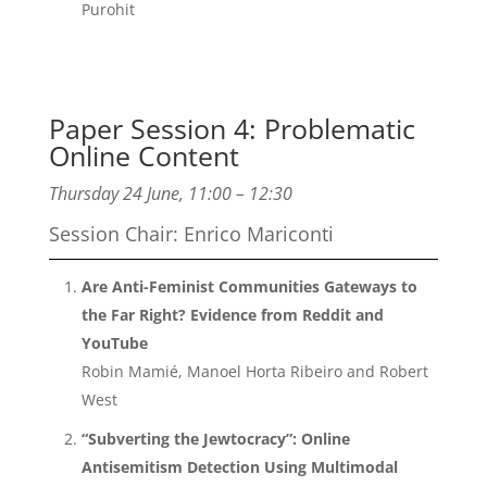
Purohit
Paper Session 4: Problematic
Online Content
Thursday 24 June, 11:00 – 12:30
Session Chair: Enrico Mariconti
Are Anti-Feminist Communities Gateways to
the Far Right? Evidence from Reddit and
YouTube
Robin Mamié, Manoel Horta Ribeiro and Robert
West
“Subverting the Jewtocracy”: Online
Antisemitism Detection Using Multimodal