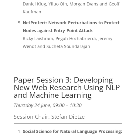
Daniel Klug, Yiluo Qin, Morgan Evans and Geoff
Kaufman
NetProtect: Network Perturbations to Protect
Nodes against Entry-Point Attack
Ricky Laishram, Pegah Hozhabrierdi, Jeremy
Wendt and Sucheta Soundarajan
Paper Session 3: Developing
New Web Research Using NLP
and Machine Learning
Thursday 24 June, 09:00 – 10:30
Session Chair: Stefan Dietze
Social Science for Natural Language Processing: