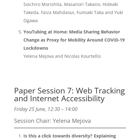
Soichiro Morishita, Masanori Takano, Hideaki
Takeda, Faiza Mahdaoui, Fumiaki Taka and Yuki
Ogawa
YouTubing at Home: Media Sharing Behavior
Change as Proxy for Mobility Around COVID-19
Lockdowns
Yelena Mejova and Nicolas Kourtellis
Paper Session 7: Web Tracking
and Internet Accessibility
Friday 25 June, 12:30 – 14:00
Session Chair: Yelena Mejova
Is this a click towards diversity? Explaining