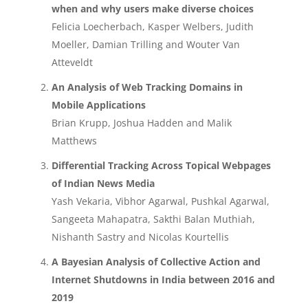
when and why users make diverse choices
Felicia Loecherbach, Kasper Welbers, Judith
Moeller, Damian Trilling and Wouter Van
Atteveldt
An Analysis of Web Tracking Domains in
Mobile Applications
Brian Krupp, Joshua Hadden and Malik
Matthews
Differential Tracking Across Topical Webpages
of Indian News Media
Yash Vekaria, Vibhor Agarwal, Pushkal Agarwal,
Sangeeta Mahapatra, Sakthi Balan Muthiah,
Nishanth Sastry and Nicolas Kourtellis
A Bayesian Analysis of Collective Action and
Internet Shutdowns in India between 2016 and
2019