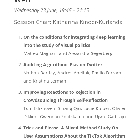
Wednesday 23 June, 19:45 – 21:15
Session Chair:
Katharina Kinder-Kurlanda
On the conditions for integrating deep learning
into the study of visual politics
Matteo Magnani and Alexandra Segerberg
Auditing Algorithmic Bias on Twitter
Nathan Bartley, Andres Abeliuk, Emilio Ferrara
and Kristina Lerman
Improving Reactions to Rejection in
Crowdsourcing Through Self-Reflection
Tom Edixhoven, Sihang Qiu, Lucie Kuiper, Olivier
Dikken, Gwennan Smitskamp and Ujwal Gadiraju
Trick and Please. A Mixed-Method Study On
User Assumptions About the TikTok Algorithm