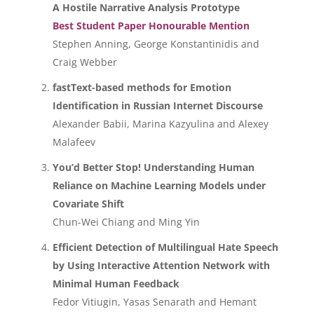
A Hostile Narrative Analysis Prototype
Best Student Paper Honourable Mention
Stephen Anning, George Konstantinidis and
Craig Webber
fastText-based methods for Emotion
Identification in Russian Internet Discourse
Alexander Babii, Marina Kazyulina and Alexey
Malafeev
You’d Better Stop! Understanding Human
Reliance on Machine Learning Models under
Covariate Shift
Chun-Wei Chiang and Ming Yin
Efficient Detection of Multilingual Hate Speech
by Using Interactive Attention Network with
Minimal Human Feedback
Fedor Vitiugin, Yasas Senarath and Hemant