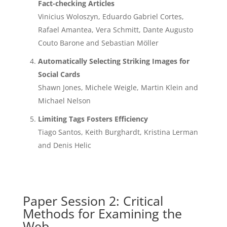
Fact-checking Articles
Vinicius Woloszyn, Eduardo Gabriel Cortes,
Rafael Amantea, Vera Schmitt, Dante Augusto
Couto Barone and Sebastian Möller
Automatically Selecting Striking Images for
Social Cards
Shawn Jones, Michele Weigle, Martin Klein and
Michael Nelson
Limiting Tags Fosters Efficiency
Tiago Santos, Keith Burghardt, Kristina Lerman
and Denis Helic
Paper Session 2: Critical
Methods for Examining the
Web