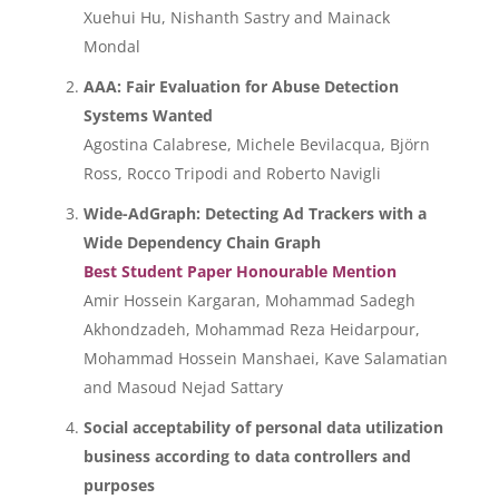
Xuehui Hu, Nishanth Sastry and Mainack
Mondal
AAA: Fair Evaluation for Abuse Detection
Systems Wanted
Agostina Calabrese, Michele Bevilacqua, Björn
Ross, Rocco Tripodi and Roberto Navigli
Wide-AdGraph: Detecting Ad Trackers with a
Wide Dependency Chain Graph
Best Student Paper Honourable Mention
Amir Hossein Kargaran, Mohammad Sadegh
Akhondzadeh, Mohammad Reza Heidarpour,
Mohammad Hossein Manshaei, Kave Salamatian
and Masoud Nejad Sattary
Social acceptability of personal data utilization
business according to data controllers and
purposes