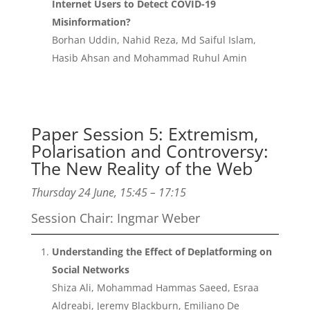
Internet Users to Detect COVID-19
Misinformation?
Borhan Uddin, Nahid Reza, Md Saiful Islam,
Hasib Ahsan and Mohammad Ruhul Amin
Paper Session 5: Extremism,
Polarisation and Controversy:
The New Reality of the Web
Thursday 24 June, 15:45 – 17:15
Session Chair: Ingmar Weber
Understanding the Effect of Deplatforming on
Social Networks
Shiza Ali, Mohammad Hammas Saeed, Esraa
Aldreabi, Jeremy Blackburn, Emiliano De