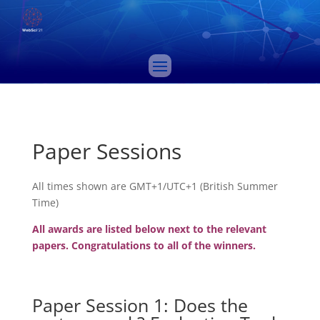
Paper Sessions
All times shown are GMT+1/UTC+1 (British Summer
Time)
All awards are listed below next to the relevant
papers. Congratulations to all of the winners.
Paper Session 1: Does the